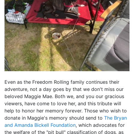
Even as the Freedom Rolling family continues their
adventure, not a day goes by that we don't miss our
beloved Maggie Mae. Both we, and you our gracious
viewers, have come to love her, and this tribute will
help to honor her memory forever. Those who wish to
donate in Maggie's memory should send to
The Bryan
and Amanda Bickell Foundation
, which advocates for
the welfare of the "pit bull" classification of dogs, as