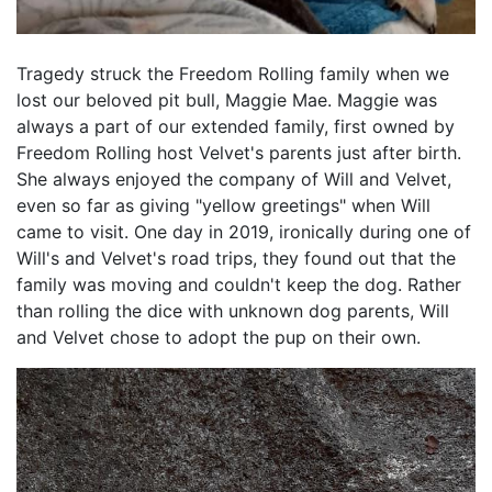
Tragedy struck the Freedom Rolling family when we
lost our beloved pit bull, Maggie Mae. Maggie was
always a part of our extended family, first owned by
Freedom Rolling host Velvet's parents just after birth.
She always enjoyed the company of Will and Velvet,
even so far as giving "yellow greetings" when Will
came to visit. One day in 2019, ironically during one of
Will's and Velvet's road trips, they found out that the
family was moving and couldn't keep the dog. Rather
than rolling the dice with unknown dog parents, Will
and Velvet chose to adopt the pup on their own.