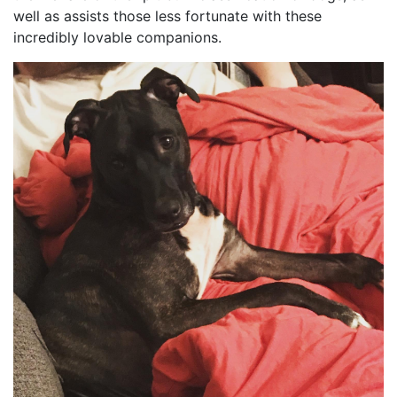
well as assists those less fortunate with these
incredibly lovable companions.