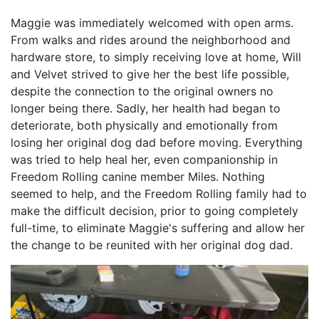
Maggie was immediately welcomed with open arms.
From walks and rides around the neighborhood and
hardware store, to simply receiving love at home, Will
and Velvet strived to give her the best life possible,
despite the connection to the original owners no
longer being there. Sadly, her health had began to
deteriorate, both physically and emotionally from
losing her original dog dad before moving. Everything
was tried to help heal her, even companionship in
Freedom Rolling canine member Miles. Nothing
seemed to help, and the Freedom Rolling family had to
make the difficult decision, prior to going completely
full-time, to eliminate Maggie's suffering and allow her
the change to be reunited with her original dog dad.