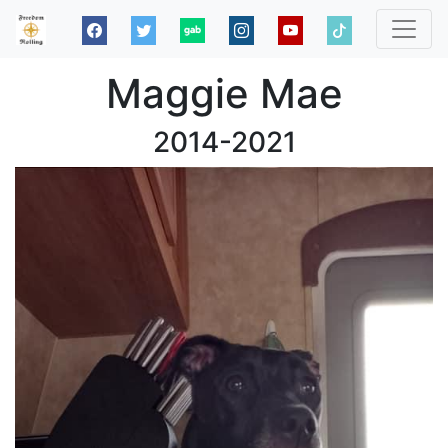
Maggie Mae
2014-2021