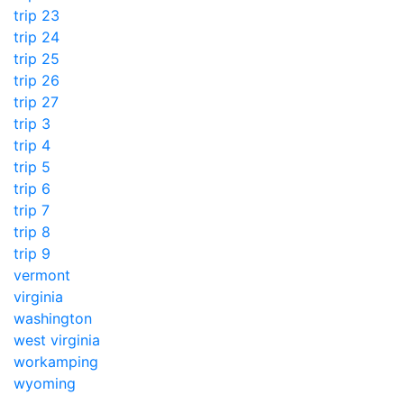
trip 23
trip 24
trip 25
trip 26
trip 27
trip 3
trip 4
trip 5
trip 6
trip 7
trip 8
trip 9
vermont
virginia
washington
west virginia
workamping
wyoming