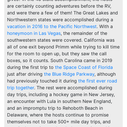
are certainly counting adventures before the RV,
and were there a few of them! The Great Lakes and
Northwestern states were accomplished during a
vacation in 2016 to the Pacific Northwest
. With a
honeymoon in Las Vegas
, the remainder of the
southwestern states were covered. California was
all of one exit beyond Primm while trying to kill time
for the room to open up, but they saw the call
boxes, so it counts. South Carolina came in 2019
during the first trip to
the Space Coast of Florida
just after driving
the Blue Ridge Parkway
, although
had previously touched it during
the first ever road
trip together
. The rest were accomplished during
day trips, including a hockey game in New Jersey,
an encounter with Lula in southern New England,
and an impromptu trip to Rehoboth Beach in
Delaware, where the hosts continue to promise
themselves not to take 500+ mile day trips, and