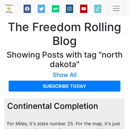
The Freedom Rolling
Blog
Showing Posts with tag "north
dakota"
Show All
SUBSCRIBE TODAY
Continental Completion
For Miles, it's state number 25. For the map, it's just