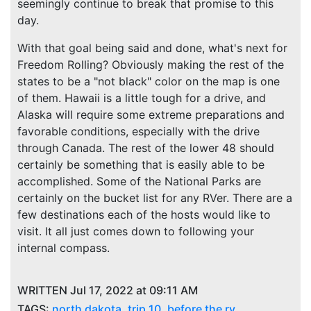
seemingly continue to break that promise to this
day.
With that goal being said and done, what's next for
Freedom Rolling? Obviously making the rest of the
states to be a "not black" color on the map is one
of them. Hawaii is a little tough for a drive, and
Alaska will require some extreme preparations and
favorable conditions, especially with the drive
through Canada. The rest of the lower 48 should
certainly be something that is easily able to be
accomplished. Some of the National Parks are
certainly on the bucket list for any RVer. There are a
few destinations each of the hosts would like to
visit. It all just comes down to following your
internal compass.
WRITTEN Jul 17, 2022 at 09:11 AM
TAGS:
north dakota
,
trip 10
,
before the rv