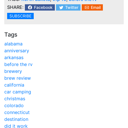
SHARE:
Facebook
Twitter
Email
SUBSCRIBE
Tags
alabama
anniversary
arkansas
before the rv
brewery
brew review
california
car camping
christmas
colorado
connecticut
destination
did it work