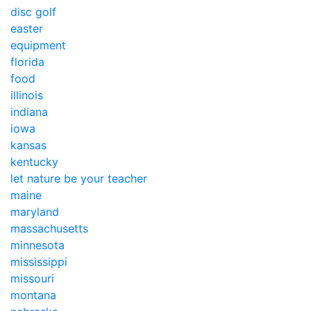
disc golf
easter
equipment
florida
food
illinois
indiana
iowa
kansas
kentucky
let nature be your teacher
maine
maryland
massachusetts
minnesota
mississippi
missouri
montana