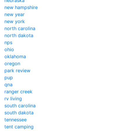
nebraska
new hampshire
new year
new york
north carolina
north dakota
nps
ohio
oklahoma
oregon
park review
pup
qna
ranger creek
rv living
south carolina
south dakota
tennessee
tent camping