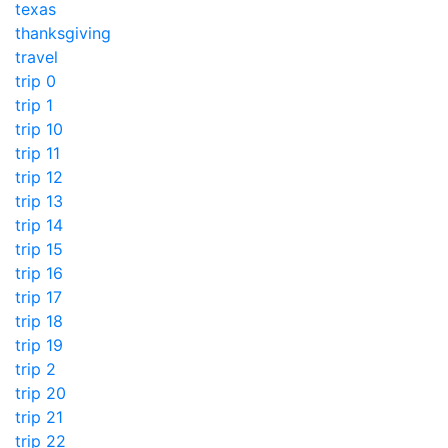
texas
thanksgiving
travel
trip 0
trip 1
trip 10
trip 11
trip 12
trip 13
trip 14
trip 15
trip 16
trip 17
trip 18
trip 19
trip 2
trip 20
trip 21
trip 22