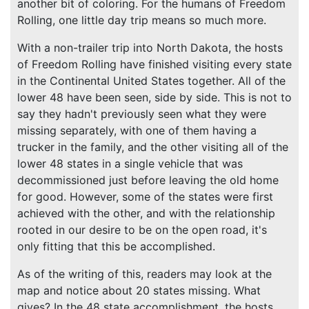
another bit of coloring. For the humans of Freedom
Rolling, one little day trip means so much more.
With a non-trailer trip into North Dakota, the hosts
of Freedom Rolling have finished visiting every state
in the Continental United States together. All of the
lower 48 have been seen, side by side. This is not to
say they hadn't previously seen what they were
missing separately, with one of them having a
trucker in the family, and the other visiting all of the
lower 48 states in a single vehicle that was
decommissioned just before leaving the old home
for good. However, some of the states were first
achieved with the other, and with the relationship
rooted in our desire to be on the open road, it's
only fitting that this be accomplished.
As of the writing of this, readers may look at the
map and notice about 20 states missing. What
gives? In the 48 state accomplishment, the hosts