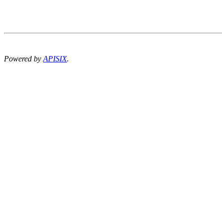
Powered by
APISIX
.