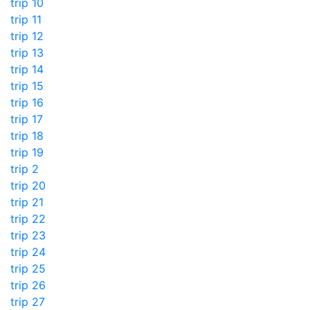
trip 10
trip 11
trip 12
trip 13
trip 14
trip 15
trip 16
trip 17
trip 18
trip 19
trip 2
trip 20
trip 21
trip 22
trip 23
trip 24
trip 25
trip 26
trip 27