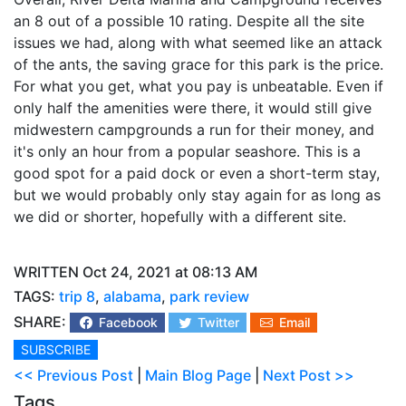
an 8 out of a possible 10 rating. Despite all the site
issues we had, along with what seemed like an attack
of the ants, the saving grace for this park is the price.
For what you get, what you pay is unbeatable. Even if
only half the amenities were there, it would still give
midwestern campgrounds a run for their money, and
it's only an hour from a popular seashore. This is a
good spot for a paid dock or even a short-term stay,
but we would probably only stay again for as long as
we did or shorter, hopefully with a different site.
WRITTEN Oct 24, 2021 at 08:13 AM
TAGS:
trip 8
,
alabama
,
park review
SHARE:
Facebook
Twitter
Email
SUBSCRIBE
<< Previous Post
|
Main Blog Page
|
Next Post >>
Tags