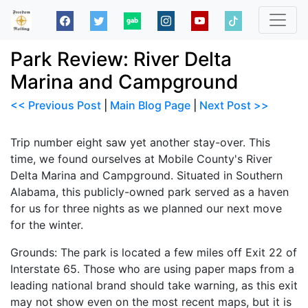
Park Review: River Delta
Marina and Campground
<< Previous Post
|
Main Blog Page
|
Next Post >>
Trip number eight saw yet another stay-over. This
time, we found ourselves at Mobile County's River
Delta Marina and Campground. Situated in Southern
Alabama, this publicly-owned park served as a haven
for us for three nights as we planned our next move
for the winter.
Grounds: The park is located a few miles off Exit 22 of
Interstate 65. Those who are using paper maps from a
leading national brand should take warning, as this exit
may not show even on the most recent maps, but it is