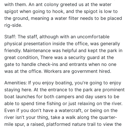
with them. An ant colony greeted us at the water
spigot when going to hook, and the spigot is low to
the ground, meaning a water filter needs to be placed
rig-side.
Staff: The staff, although with an uncomfortable
physical presentation inside the office, was generally
friendly. Maintenance was helpful and kept the park in
great condition, There was a security guard at the
gate to handle check-ins and entrants when no one
was at the office. Workers are government hired.
Amenities: If you enjoy boating, you're going to enjoy
staying here. At the entrance to the park are prominent
boat launches for both campers and day users to be
able to spend time fishing or just relaxing on the river.
Even if you don't have a watercraft, or being on the
river isn't your thing, take a walk along the quarter-
mile spur, a raised, platformed nature trail to view the