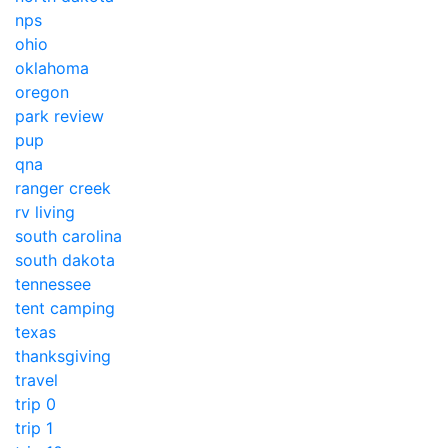
nps
ohio
oklahoma
oregon
park review
pup
qna
ranger creek
rv living
south carolina
south dakota
tennessee
tent camping
texas
thanksgiving
travel
trip 0
trip 1