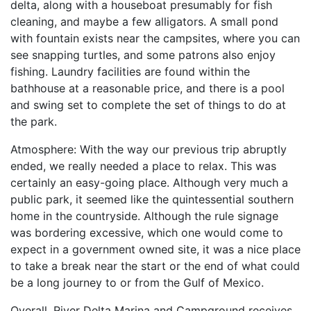
delta, along with a houseboat presumably for fish
cleaning, and maybe a few alligators. A small pond
with fountain exists near the campsites, where you can
see snapping turtles, and some patrons also enjoy
fishing. Laundry facilities are found within the
bathhouse at a reasonable price, and there is a pool
and swing set to complete the set of things to do at
the park.
Atmosphere: With the way our previous trip abruptly
ended, we really needed a place to relax. This was
certainly an easy-going place. Although very much a
public park, it seemed like the quintessential southern
home in the countryside. Although the rule signage
was bordering excessive, which one would come to
expect in a government owned site, it was a nice place
to take a break near the start or the end of what could
be a long journey to or from the Gulf of Mexico.
Overall, River Delta Marina and Campground receives