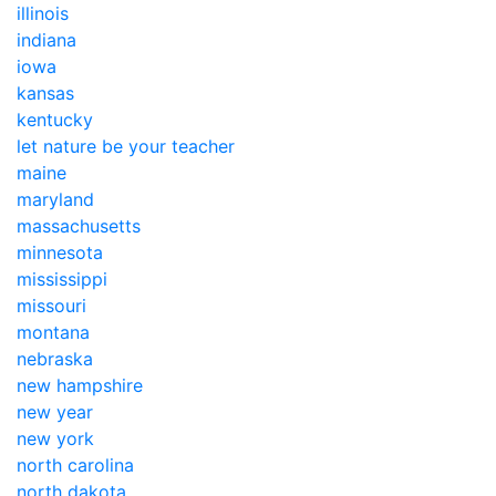
illinois
indiana
iowa
kansas
kentucky
let nature be your teacher
maine
maryland
massachusetts
minnesota
mississippi
missouri
montana
nebraska
new hampshire
new year
new york
north carolina
north dakota