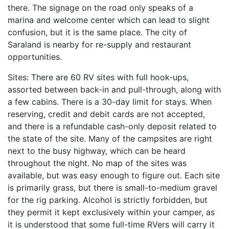
there. The signage on the road only speaks of a
marina and welcome center which can lead to slight
confusion, but it is the same place. The city of
Saraland is nearby for re-supply and restaurant
opportunities.
Sites: There are 60 RV sites with full hook-ups,
assorted between back-in and pull-through, along with
a few cabins. There is a 30-day limit for stays. When
reserving, credit and debit cards are not accepted,
and there is a refundable cash-only deposit related to
the state of the site. Many of the campsites are right
next to the busy highway, which can be heard
throughout the night. No map of the sites was
available, but was easy enough to figure out. Each site
is primarily grass, but there is small-to-medium gravel
for the rig parking. Alcohol is strictly forbidden, but
they permit it kept exclusively within your camper, as
it is understood that some full-time RVers will carry it