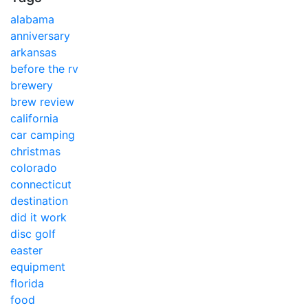
alabama
anniversary
arkansas
before the rv
brewery
brew review
california
car camping
christmas
colorado
connecticut
destination
did it work
disc golf
easter
equipment
florida
food