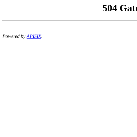
504 Gat
Powered by
APISIX
.