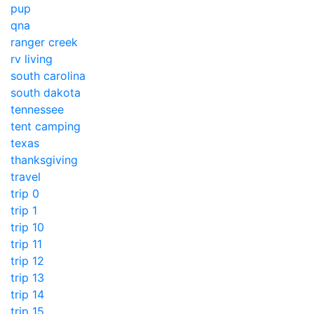
pup
qna
ranger creek
rv living
south carolina
south dakota
tennessee
tent camping
texas
thanksgiving
travel
trip 0
trip 1
trip 10
trip 11
trip 12
trip 13
trip 14
trip 15