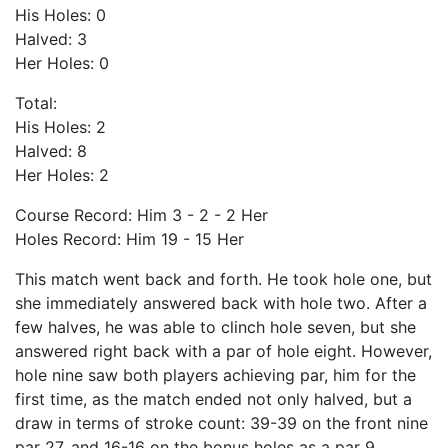
His Holes: 0
Halved: 3
Her Holes: 0
Total:
His Holes: 2
Halved: 8
Her Holes: 2
Course Record: Him 3 - 2 - 2 Her
Holes Record: Him 19 - 15 Her
This match went back and forth. He took hole one, but
she immediately answered back with hole two. After a
few halves, he was able to clinch hole seven, but she
answered right back with a par of hole eight. However,
hole nine saw both players achieving par, him for the
first time, as the match ended not only halved, but a
draw in terms of stroke count: 39-39 on the front nine
par 27, and 16-16 on the bonus holes as a par 9.