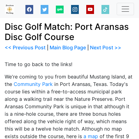
Disc Golf Match: Port Aransas
Disc Golf Course
<< Previous Post
|
Main Blog Page
|
Next Post >>
Time to go back to the links!
We're coming to you from beautiful Mustang Island, at
the
Community Park
in Port Aransas, Texas. Today's
course lies within a free-to-access municipal park
along a walking trail near the Nature Preserve. Port
Aransas Community Park is unique in that although it
is a nine-hole course, there are three bonus holes
offered along the vehicle right of way, which means
this will be a twelve hole match. Although no map
exists outside the course, here is
a map
of the first 9