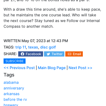
With a draw this time around, she's able to keep pace,
but he maintains the one course lead. Who will take
the next course? Stay tuned as we Follow our Internal
Compass to another match.
WRITTEN May 07, 2023 at 12:43 PM
TAGS:
trip 11
,
texas
,
disc golf
SHARE:
Facebook
Twitter
Email
SUBSCRIBE
<< Previous Post
|
Main Blog Page
|
Next Post >>
Tags
alabama
anniversary
arkansas
before the rv
brewery