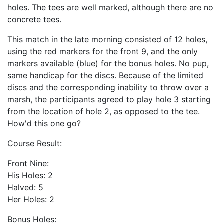
holes. The tees are well marked, although there are no
concrete tees.
This match in the late morning consisted of 12 holes,
using the red markers for the front 9, and the only
markers available (blue) for the bonus holes. No pup,
same handicap for the discs. Because of the limited
discs and the corresponding inability to throw over a
marsh, the participants agreed to play hole 3 starting
from the location of hole 2, as opposed to the tee.
How'd this one go?
Course Result:
Front Nine:
His Holes: 2
Halved: 5
Her Holes: 2
Bonus Holes: