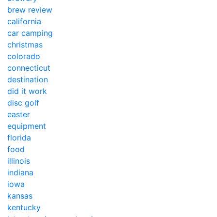
brew review
california
car camping
christmas
colorado
connecticut
destination
did it work
disc golf
easter
equipment
florida
food
illinois
indiana
iowa
kansas
kentucky