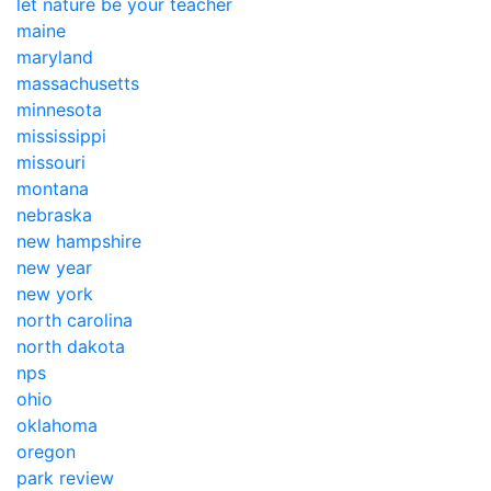
let nature be your teacher
maine
maryland
massachusetts
minnesota
mississippi
missouri
montana
nebraska
new hampshire
new year
new york
north carolina
north dakota
nps
ohio
oklahoma
oregon
park review