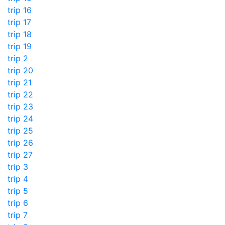
trip 16
trip 17
trip 18
trip 19
trip 2
trip 20
trip 21
trip 22
trip 23
trip 24
trip 25
trip 26
trip 27
trip 3
trip 4
trip 5
trip 6
trip 7